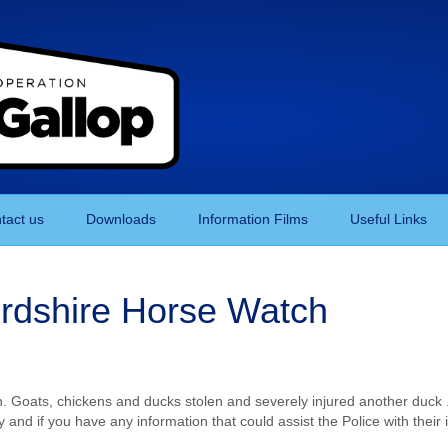
tact us
Downloads
Information Films
Useful Links
ordshire Horse Watch
an. Goats, chickens and ducks stolen and severely injured another duc
ty and if you have any information that could assist the Police with thei