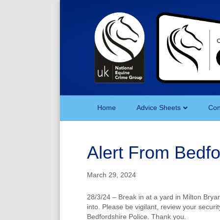
Home
Advice Sheets
Con
Alert From Bedf
March 29, 2024
28/3/24 – Break in at a yard in Milton Bry
into. Please be vigilant, review your securi
Bedfordshire Police. Thank you.