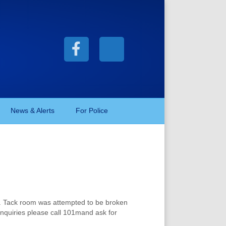
F
X
a
-
c
t
News & Alerts
For Police
e
w
b
i
o
t
k . Tack room was attempted to be broken
r inquiries please call 101mand ask for
o
t