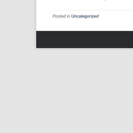
Posted in
Uncategorized