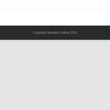
Copyright Operation Gallop 2024