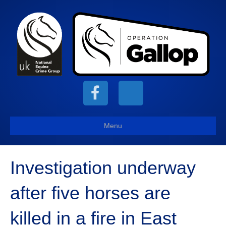
F
X
a
-
Menu
c
t
Investigation underway
e
w
after five horses are
b
i
killed in a fire in East