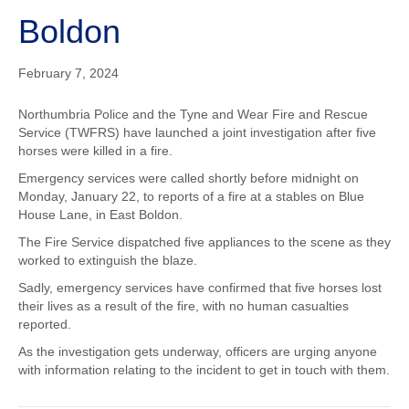
o
t
Boldon
o
t
February 7, 2024
k
e
Northumbria Police and the Tyne and Wear Fire and Rescue
Service (TWFRS) have launched a joint investigation after five
horses were killed in a fire.
r
Emergency services were called shortly before midnight on
Monday, January 22, to reports of a fire at a stables on Blue
House Lane, in East Boldon.
The Fire Service dispatched five appliances to the scene as they
worked to extinguish the blaze.
Sadly, emergency services have confirmed that five horses lost
their lives as a result of the fire, with no human casualties
reported.
As the investigation gets underway, officers are urging anyone
with information relating to the incident to get in touch with them.